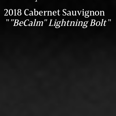
2018 Cabernet Sauvignon
"
"BeCalm" Lightning Bolt
"