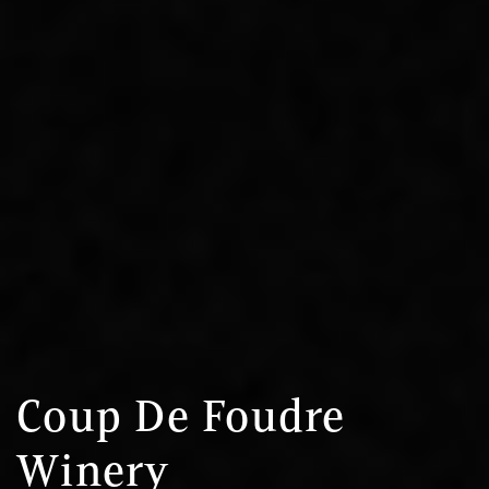
Coup De Foudre
Winery