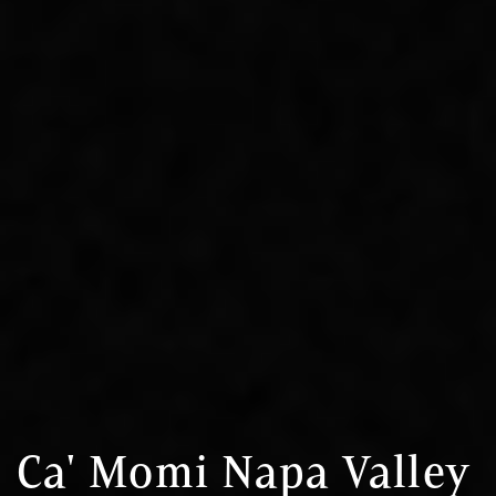
Ca' Momi Napa Valley