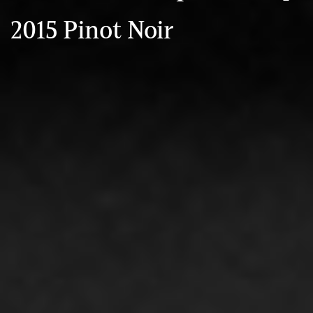
2015 Pinot Noir