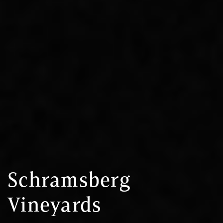
Schramsberg
Vineyards