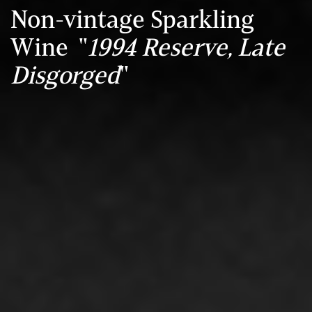
Non-vintage Sparkling
Wine "
1994 Reserve, Late
Disgorged
"