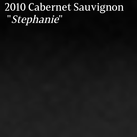
2010 Cabernet Sauvignon
"
Stephanie
"