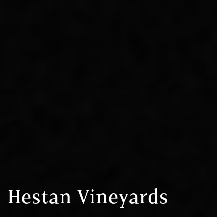
Hestan Vineyards