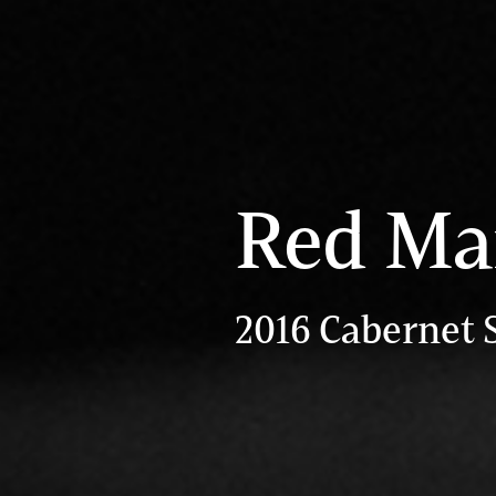
Red Ma
2016 Cabernet