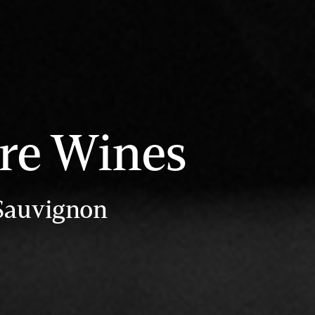
re Wines
 Sauvignon