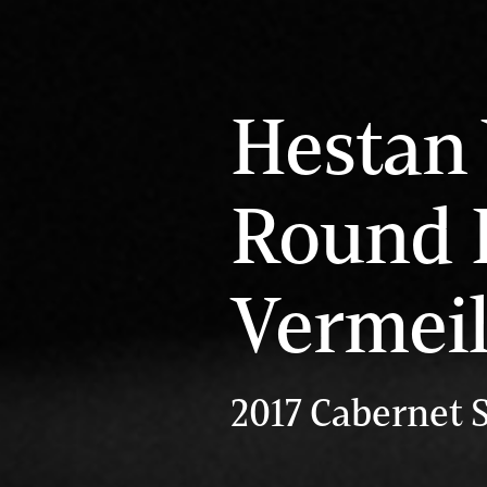
Hestan 
Round 
Vermei
2017 Cabernet 