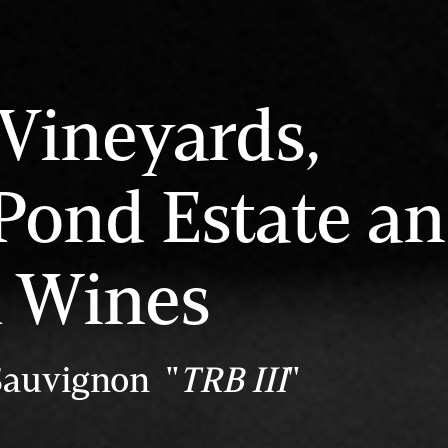
Vineyards,
Pond Estate a
l Wines
Sauvignon "
TRB III
"