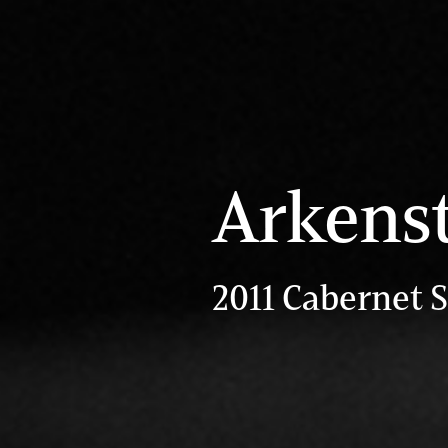
Arkens
2011 Cabernet 