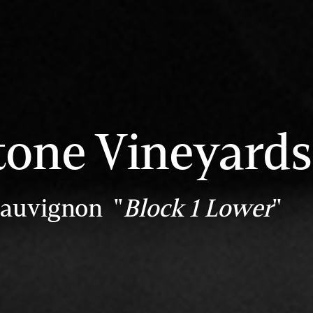
tone Vineyards
Sauvignon "
Block 1 Lower
"