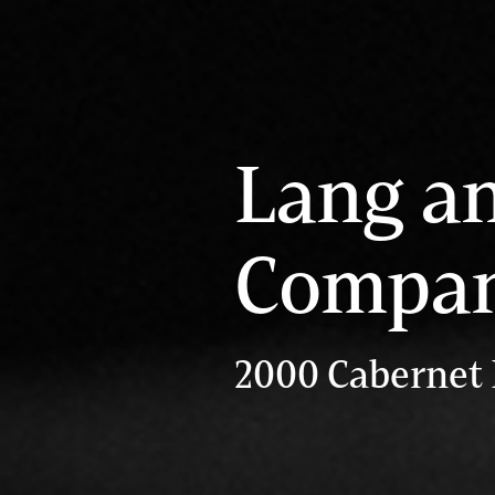
Lang a
Compa
2000 Cabernet 