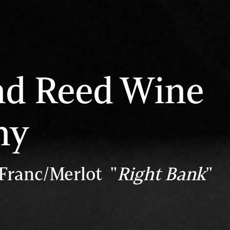
nd Reed Wine
ny
Franc/Merlot "
Right Bank
"