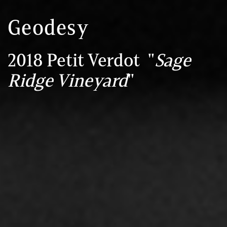
Geodesy
2018 Petit Verdot "
Sage
Ridge Vineyard
"