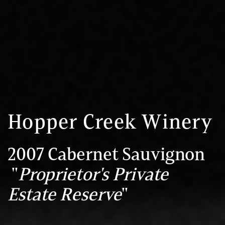
Hopper Creek Winery
2007 Cabernet Sauvignon
"
Proprietor's Private
Estate Reserve
"