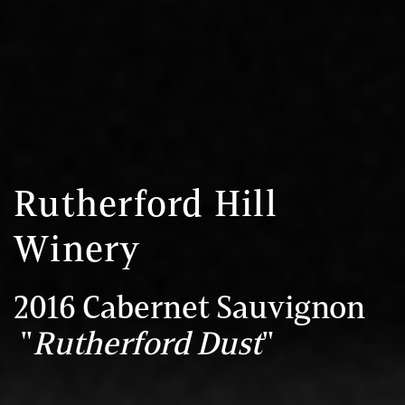
Rutherford Hill
Winery
2016 Cabernet Sauvignon
"
Rutherford Dust
"