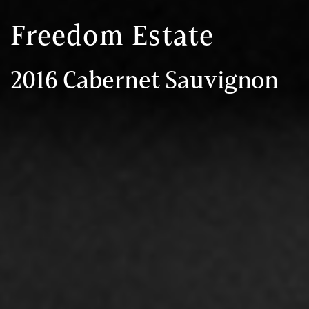
Freedom Estate
2016 Cabernet Sauvignon