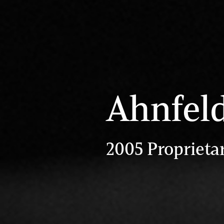
Ahnfel
2005 Proprieta