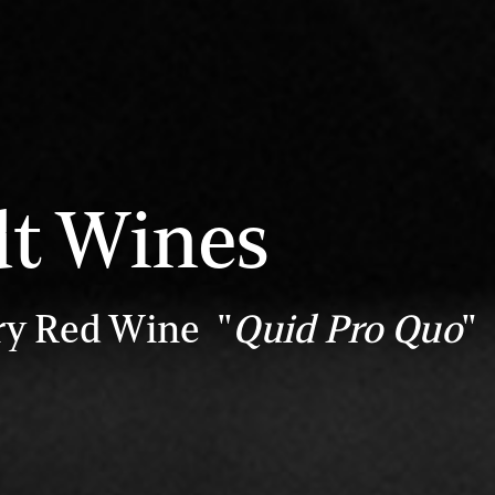
dt Wines
ry Red Wine "
Quid Pro Quo
"