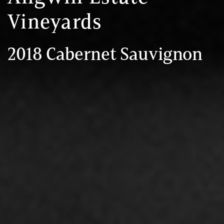
Vineyards
2018 Cabernet Sauvignon