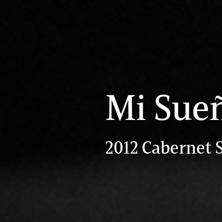
Mi Sue
2012 Cabernet 