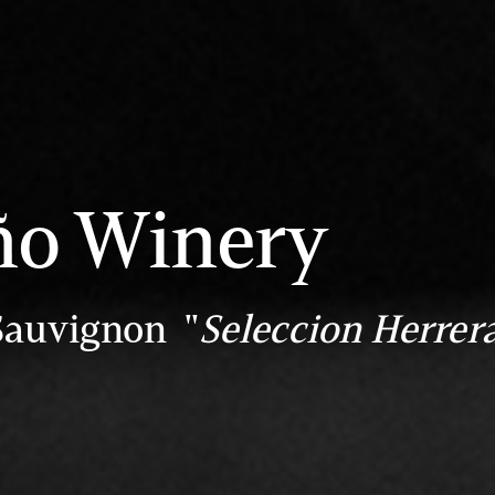
ño Winery
Sauvignon "
Seleccion Herrer