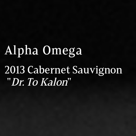
Alpha Omega
2013 Cabernet Sauvignon
"
Dr. To Kalon
"