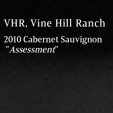
VHR, Vine Hill Ranch
2010 Cabernet Sauvignon
"
Assessment
"