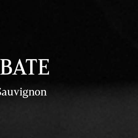
EBATE
 Sauvignon