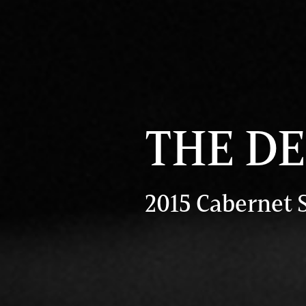
THE D
2015 Cabernet