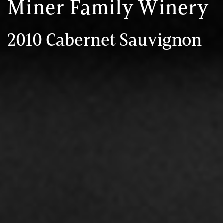
Miner Family Winery
2010 Cabernet Sauvignon