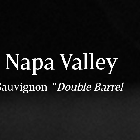
Napa Valley
Sauvignon "
Double Barrel
"