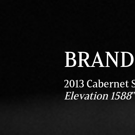
BRAND 
2013 Cabernet 
Elevation 1588