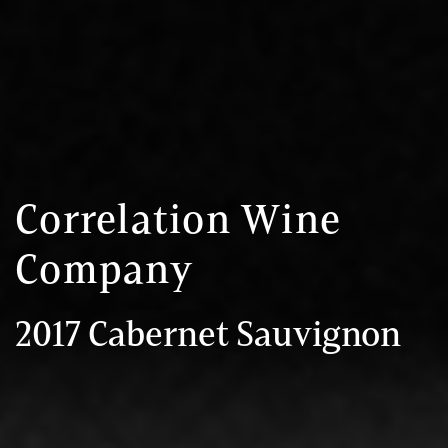
Correlation Wine
Company
2017 Cabernet Sauvignon