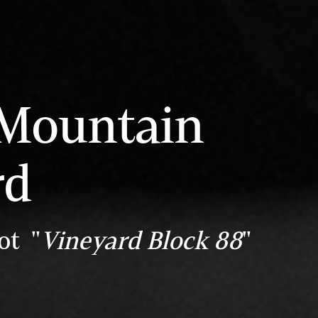
 Mountain
rd
ot "
Vineyard Block 88
"