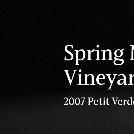
Spring
Vineya
2007 Petit Verd