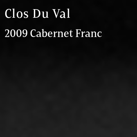
Clos Du Val
2009 Cabernet Franc