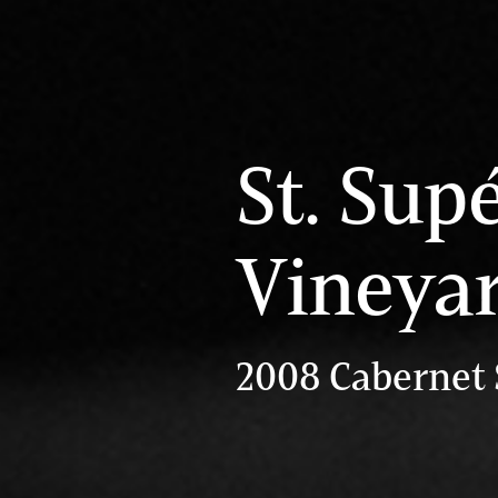
St. Sup
Vineya
2008 Cabernet