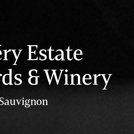
éry Estate
rds & Winery
 Sauvignon