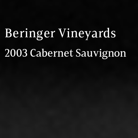
Beringer Vineyards
2003 Cabernet Sauvignon