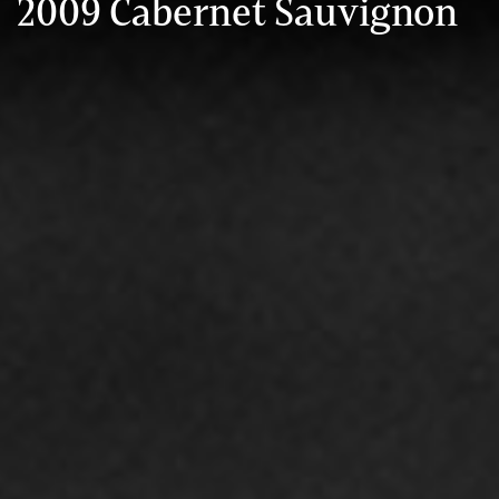
2009 Cabernet Sauvignon