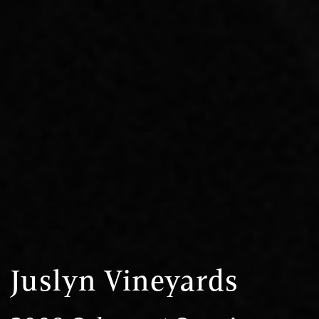
Juslyn Vineyards