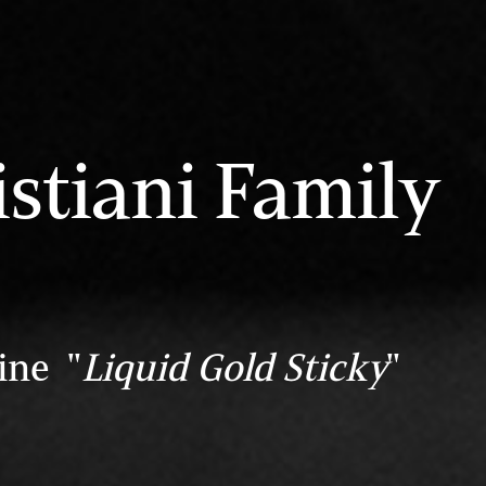
stiani Family
ine "
Liquid Gold Sticky
"