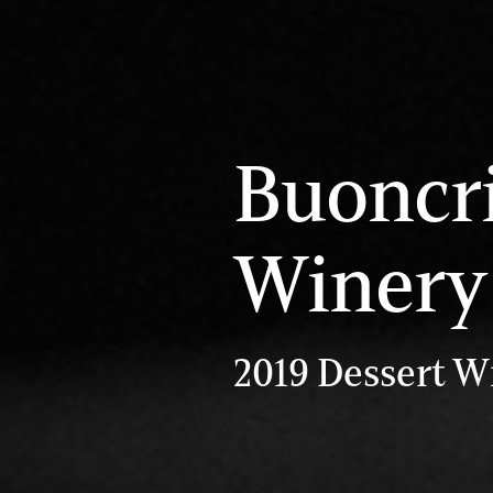
Buoncri
Winery
2019 Dessert W