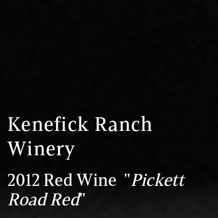
Kenefick Ranch
Winery
2012 Red Wine "
Pickett
Road Red
"