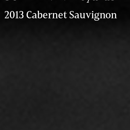
2013 Cabernet Sauvignon