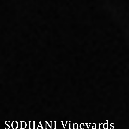
SODHANI Vineyards