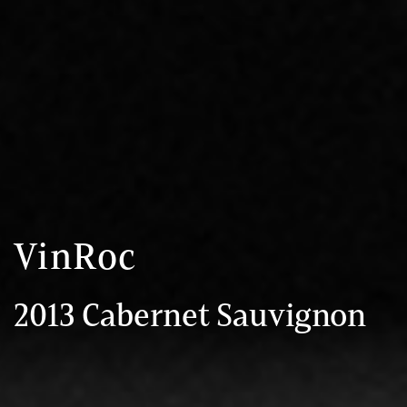
VinRoc
2013 Cabernet Sauvignon