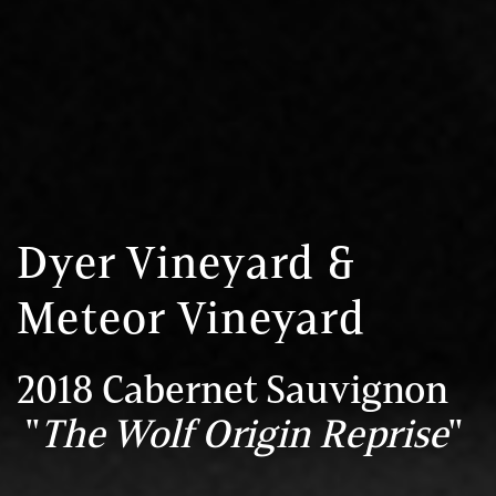
Dyer Vineyard &
Meteor Vineyard
2018 Cabernet Sauvignon
"
The Wolf Origin Reprise
"