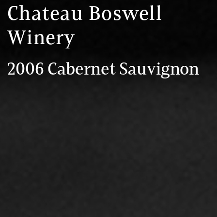
Chateau Boswell
Winery
2006 Cabernet Sauvignon