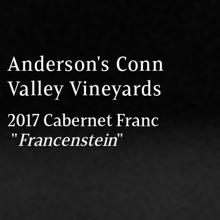
Anderson's Conn
Valley Vineyards
2017 Cabernet Franc
"
Francenstein
"