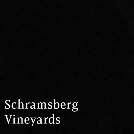
Schramsberg
Vineyards