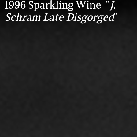
1996 Sparkling Wine "
J.
Schram Late Disgorged
"