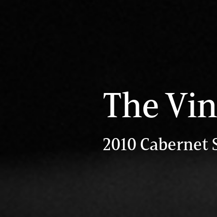
The Vin
2010 Cabernet