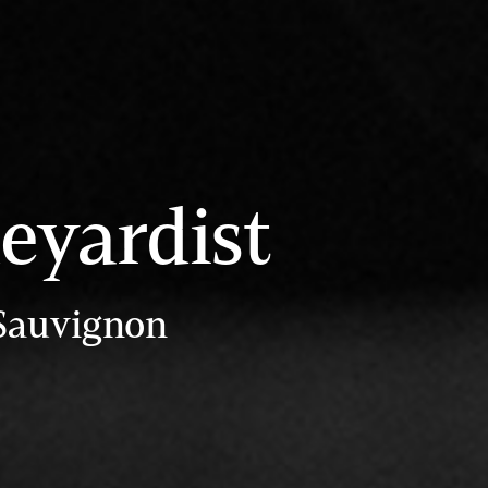
eyardist
 Sauvignon