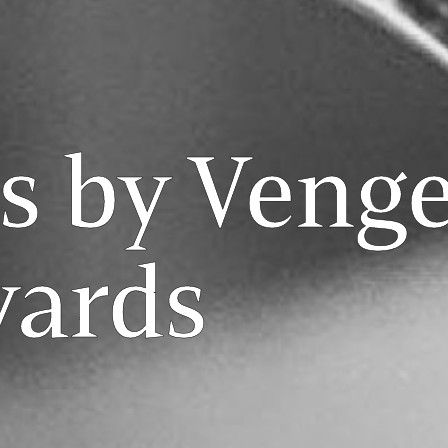
s by Veng
yards