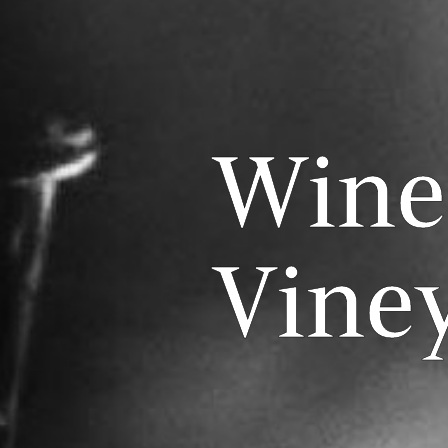
Wine
Vine