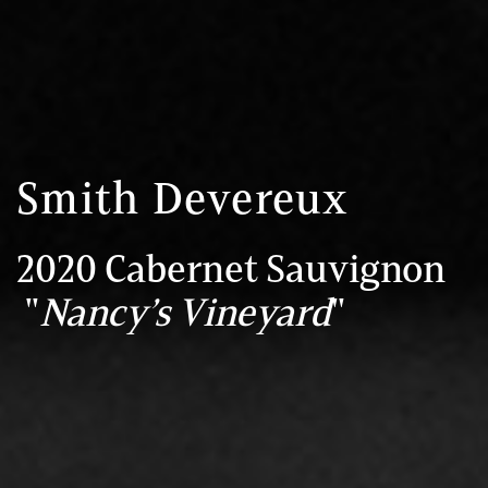
Smith Devereux
2020 Cabernet Sauvignon
"
Nancy’s Vineyard
"