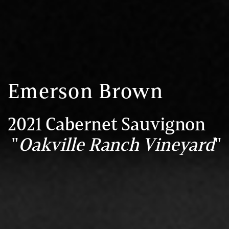
Emerson Brown
2021 Cabernet Sauvignon
"
Oakville Ranch Vineyard
"