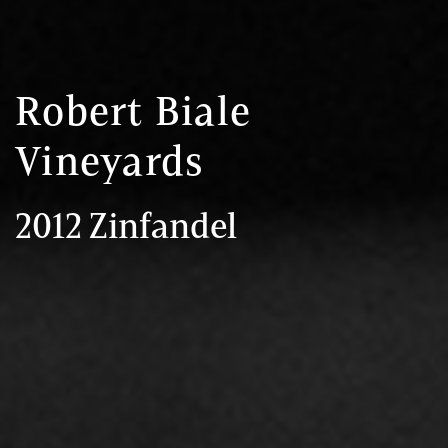
Robert Biale
Vineyards
2012 Zinfandel