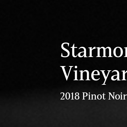
Starmo
Vineya
2018 Pinot Noir