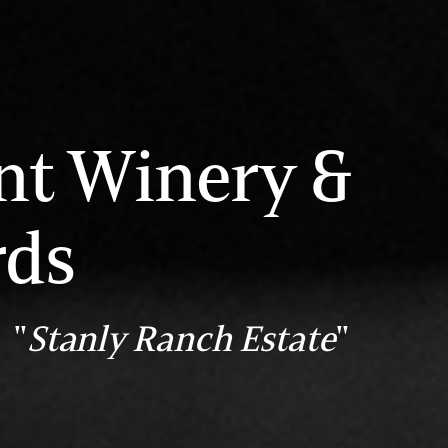
nt Winery &
rds
 "
Stanly Ranch Estate
"