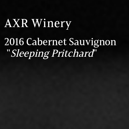
AXR Winery
2016 Cabernet Sauvignon
"
Sleeping Pritchard
"