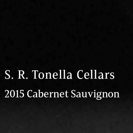
S. R. Tonella Cellars
2015 Cabernet Sauvignon