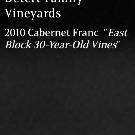
Vineyards
2010 Cabernet Franc "
East
Block 30-Year-Old Vines
"