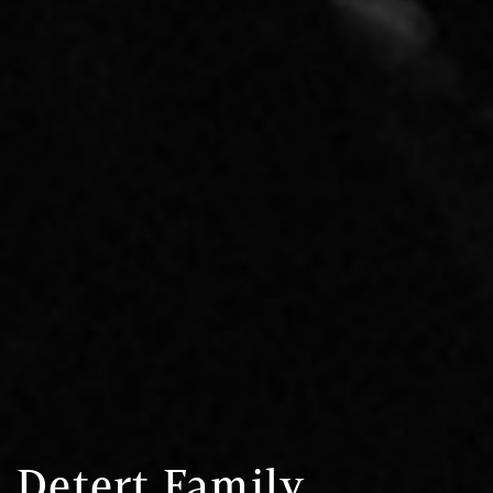
Detert Family