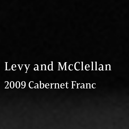
Levy and McClellan
2009 Cabernet Franc