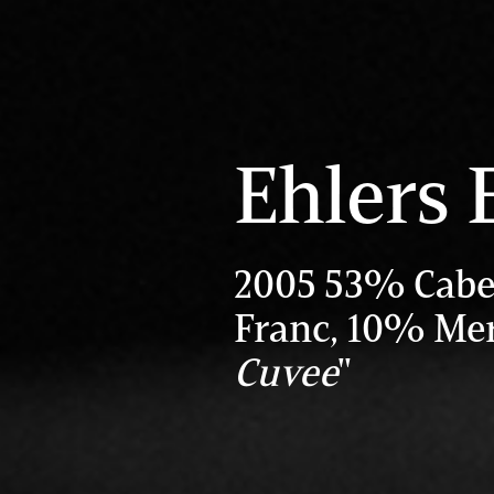
Ehlers 
2005 53% Cabe
Franc, 10% Mer
Cuvee
"