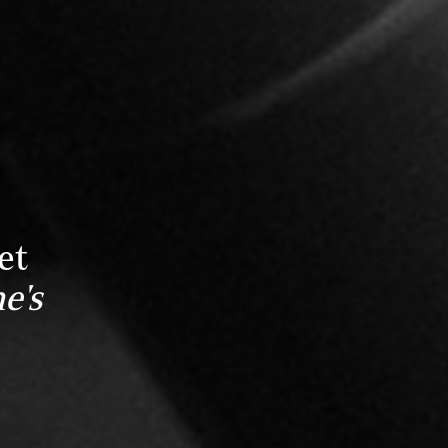
et
e's