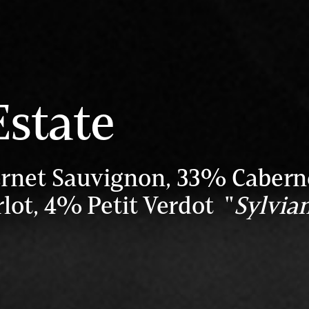
Estate
rnet Sauvignon, 33% Cabern
lot, 4% Petit Verdot "
Sylvian