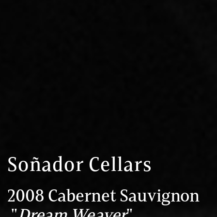
Soñador Cellars
2008 Cabernet Sauvignon
"
Dream Weaver
"