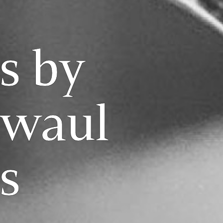
s by
rwaul
s