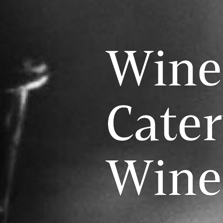
Wine
Cate
Wine