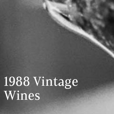
1988 Vintage
Wines