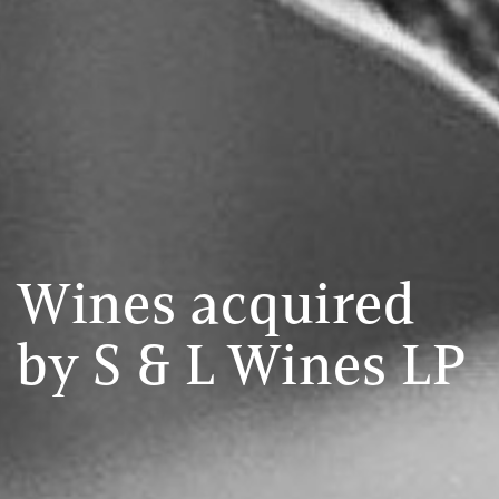
Wines acquired
by S & L Wines LP