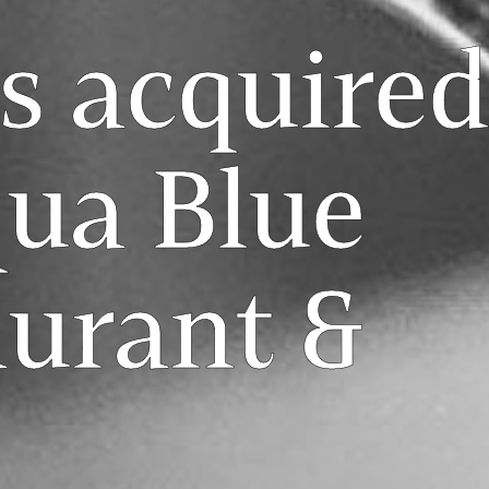
s acquired
qua Blue
aurant &