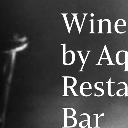
Wine
by A
Rest
Bar